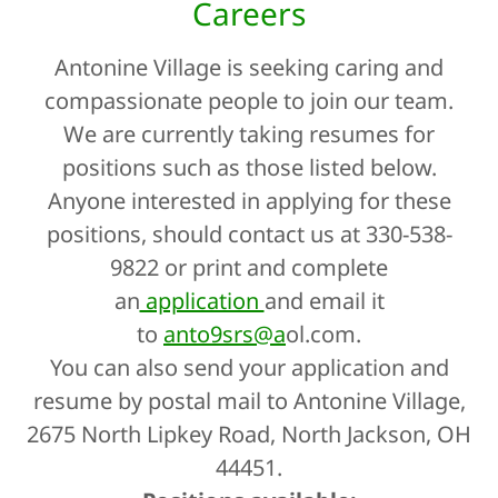
Careers
Antonine Village is seeking caring and
compassionate people to join our team.
We are currently taking resumes for
positions such as those listed below.
Anyone interested in applying for these
positions, should contact us at 330-538-
9822 or print and complete
an
application
and email it
to
anto9srs@a
ol.com.
You can also send your application and
resume by postal mail to Antonine Village,
2675 North Lipkey Road, North Jackson, OH
44451.