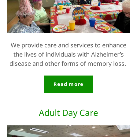
We provide care and services to enhance
the lives of individuals with Alzheimer’s
disease and other forms of memory loss.
Read more
Adult Day Care