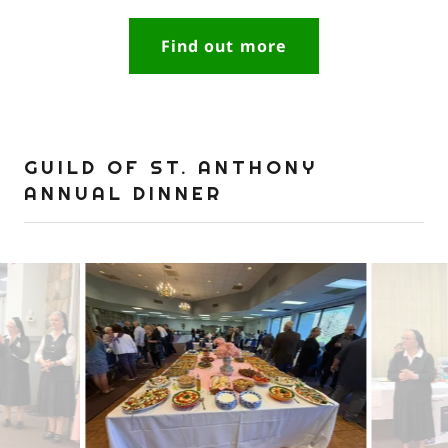
Find out more
GUILD OF ST. ANTHONY
ANNUAL DINNER