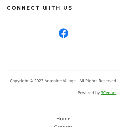
CONNECT WITH US
Copyright © 2023 Antonine Village - All Rights Reserved.
Powered by
3Cedars
Home
Careers