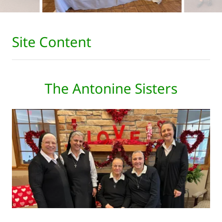
Site Content
The Antonine Sisters