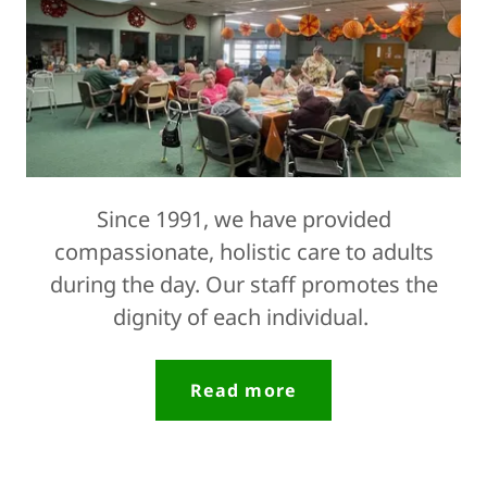
Since 1991, we have provided
compassionate, holistic care to adults
during the day. Our staff promotes the
dignity of each individual.
Read more