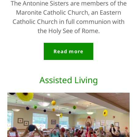
The Antonine Sisters are members of the
Maronite Catholic Church, an Eastern
Catholic Church in full communion with
the Holy See of Rome.
Read more
Assisted Living