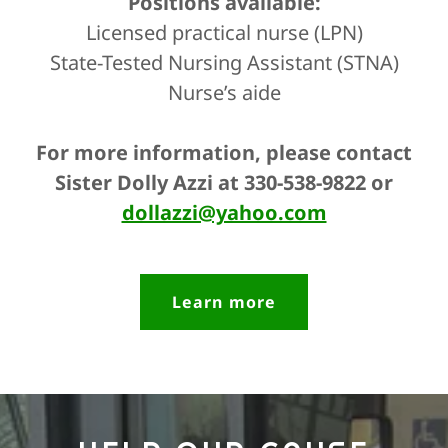
Positions available:
Licensed practical nurse (LPN)
State-Tested Nursing Assistant (STNA)
Nurse’s aide
For more information, please contact
Sister Dolly Azzi at 330-538-9822 or
dollazzi@yahoo.com
Learn more