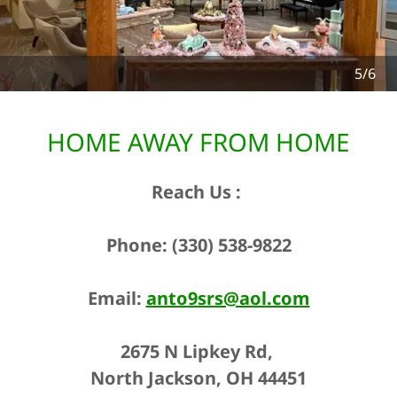
6/6
HOME AWAY FROM HOME
Reach Us ​:
Phone: (330) 538-9822
Email:
anto9srs@aol.com
2675 N Lipkey Rd,
North Jackson, OH 44451