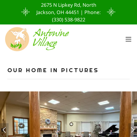
2675 N Lipkey Rd, North
Jackson, OH 44451 | Phone:
(330) 538-9822
OUR HOME IN PICTURES