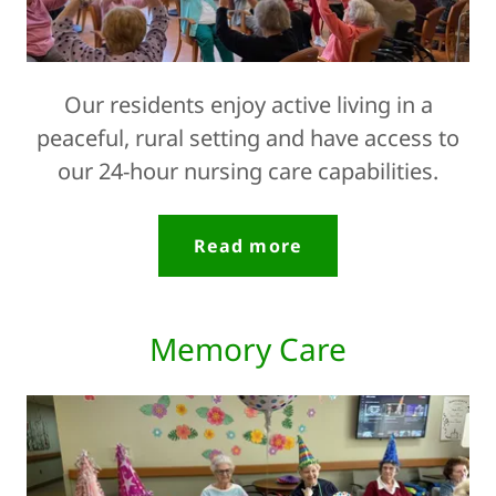
Our residents enjoy active living in a
peaceful, rural setting and have access to
our 24-hour nursing care capabilities.
Read more
Memory Care