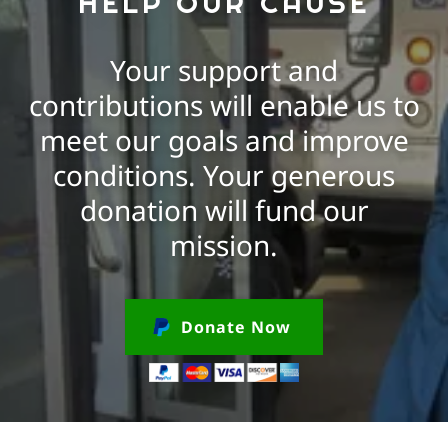
HELP OUR CAUSE
Your support and
contributions will enable us to
meet our goals and improve
conditions. Your generous
donation will fund our
mission.
Donate Now