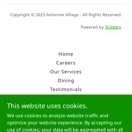
Copyright © 2023 Antonine Village - All Rights Reserved.
Powered by
3Cedars
Home
Careers
Our Services
Dining
Testimonials
Enroll
This website uses cookies.
Overview
We use cookies to analyze website traffic and
History
optimize your website experience. By accepting our
Contact Us
use of cookies, your data will be aggregated with all