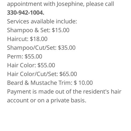
appointment with Josephine, please call
330-942-1004.
Services available include:
Shampoo & Set: $15.00
Haircut: $18.00
Shampoo/Cut/Set: $35.00
Perm: $55.00
Hair Color: $55.00
Hair Color/Cut/Set: $65.00
Beard & Mustache Trim: $ 10.00
Payment is made out of the resident's hair
account or on a private basis.