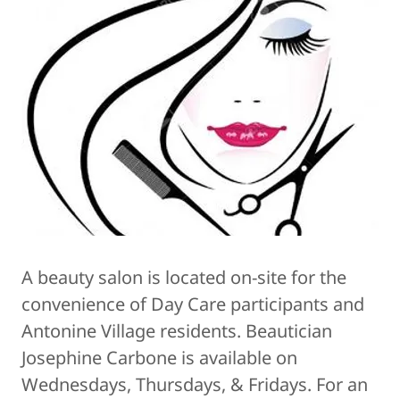
A beauty salon is located on-site for the
convenience of Day Care participants and
Antonine Village residents. Beautician
Josephine Carbone is available on
Wednesdays, Thursdays, & Fridays. For an