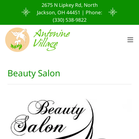
2675 N Lipkey Rd, North
Jackson, OH 44451 | Phone:
(330) 538-9822
Beauty Salon