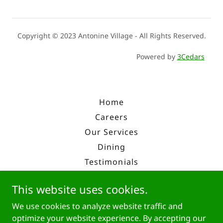
Copyright © 2023 Antonine Village - All Rights Reserved.
Powered by
3Cedars
Home
Careers
Our Services
Dining
Testimonials
Enroll
This website uses cookies.
Overview
We use cookies to analyze website traffic and
History
optimize your website experience. By accepting our
Contact Us