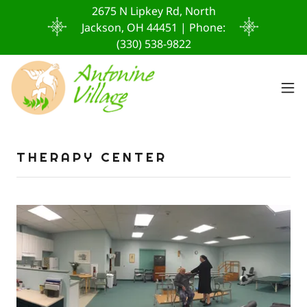
2675 N Lipkey Rd, North
Jackson, OH 44451 | Phone:
(330) 538-9822
THERAPY CENTER