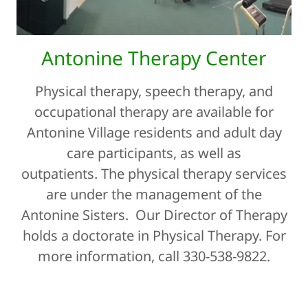
Antonine Therapy Center
Physical therapy, speech therapy, and
occupational therapy are available for
Antonine Village residents and adult day
care participants, as well as
outpatients. The physical therapy services
are under the management of the
Antonine Sisters. Our Director of Therapy
holds a doctorate in Physical Therapy. For
more information, call 330-538-9822.